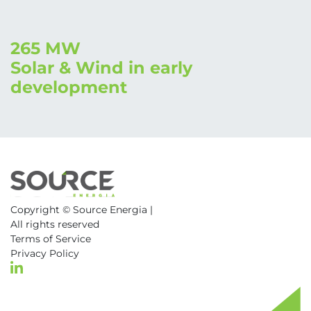
265 MW
Solar & Wind in early
development
Copyright ©
Source Energia |
All rights reserved
Terms of Service
Privacy Policy