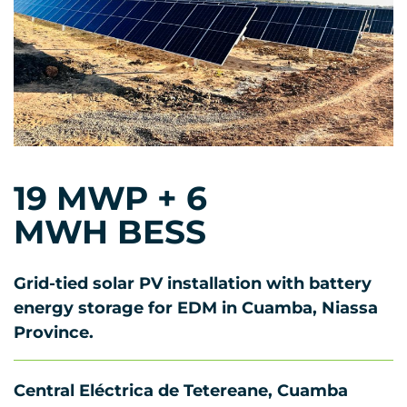
19 MWP + 6
MWH BESS
Grid-tied solar PV installation with battery
energy storage for EDM in Cuamba, Niassa
Province.
Central Eléctrica de Tetereane, Cuamba