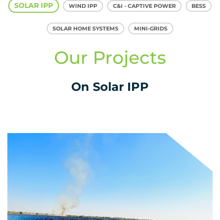
SOLAR IPP
WIND IPP
C&I - CAPTIVE POWER
BESS
SOLAR HOME SYSTEMS
MINI-GRIDS
Our Projects
On Solar IPP