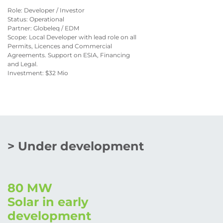
Role: Developer / Investor
Status: Operational
Partner: Globeleq / EDM
Scope: Local Developer with lead role on all
Permits, Licences and Commercial
Agreements. Support on ESIA, Financing
and Legal.
Investment: $32 Mio
> Under development
80 MW
Solar in early
development